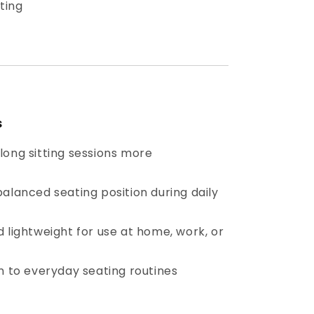
ting
s
long sitting sessions more
alanced seating position during daily
 lightweight for use at home, work, or
n to everyday seating routines