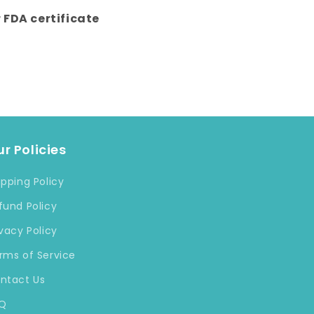
r FDA certificate
r Policies
ipping Policy
fund Policy
ivacy Policy
rms of Service
ntact Us
Q