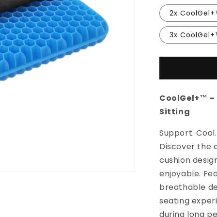
2x CoolGel
3x CoolGel
CoolGel+™ – 
Sitting
Support. Cool.
Discover the 
cushion desig
enjoyable. Fea
breathable de
seating exper
during long per