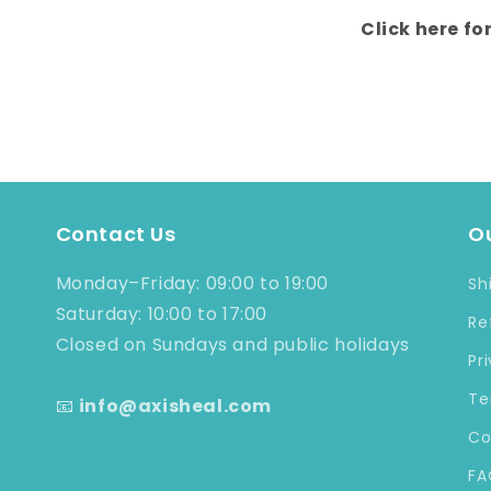
Click here fo
Contact Us
Ou
Monday–Friday: 09:00 to 19:00
Sh
Saturday: 10:00 to 17:00
Re
Closed on Sundays and public holidays
Pr
Te
📧
info@axisheal.com
Co
FA