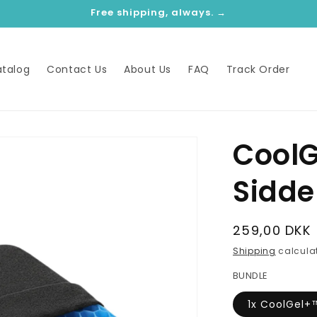
Free shipping, always. →
talog
Contact Us
About Us
FAQ
Track Order
Cool
Sidd
Regular
259,00 DKK
price
Shipping
calculat
BUNDLE
1x CoolGel+