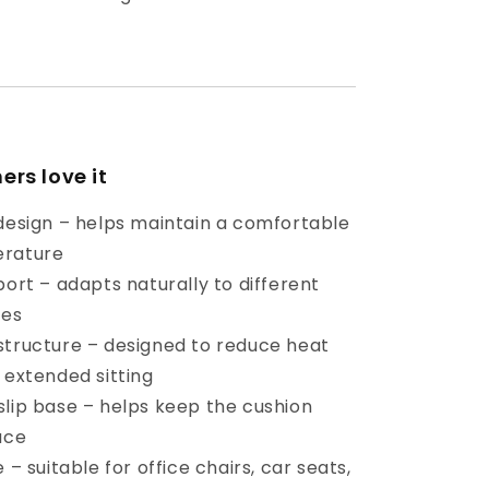
rs love it
 design – helps maintain a comfortable
erature
port – adapts naturally to different
ces
structure – designed to reduce heat
 extended sitting
slip base – helps keep the cushion
ace
 – suitable for office chairs, car seats,