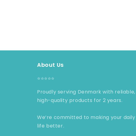
About Us
⭐️⭐️⭐️⭐️⭐️
Proudly serving Denmark with reliable,
high-quality products for 2 years.
We’re committed to making your daily
life better.