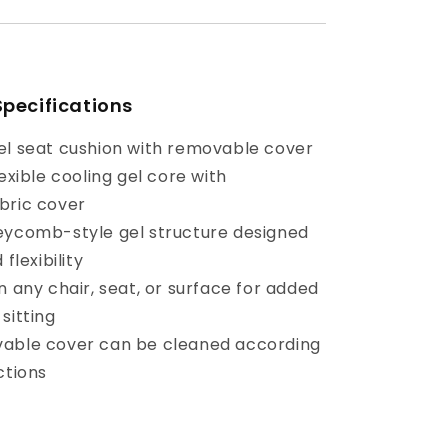
Specifications
el seat cushion with removable cover
lexible cooling gel core with
bric cover
eycomb-style gel structure designed
 flexibility
n any chair, seat, or surface for added
sitting
vable cover can be cleaned according
ctions