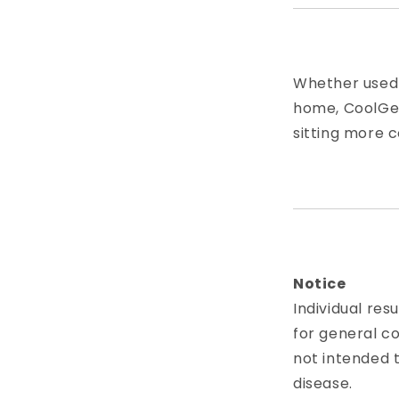
Whether used w
home, CoolGel
sitting more 
Notice
Individual res
for general c
not intended t
disease.