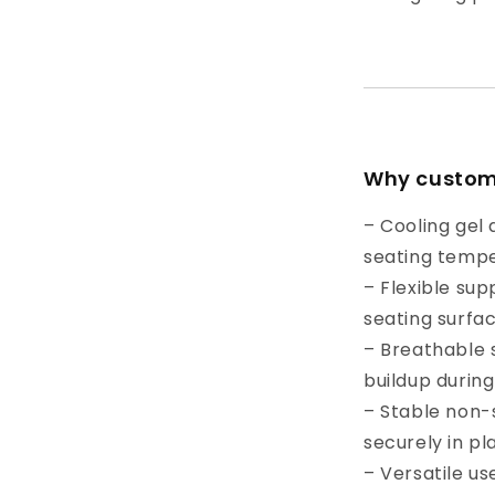
Why custome
– Cooling gel
seating temp
– Flexible sup
seating surfa
– Breathable 
buildup during
– Stable non-
securely in pl
– Versatile use