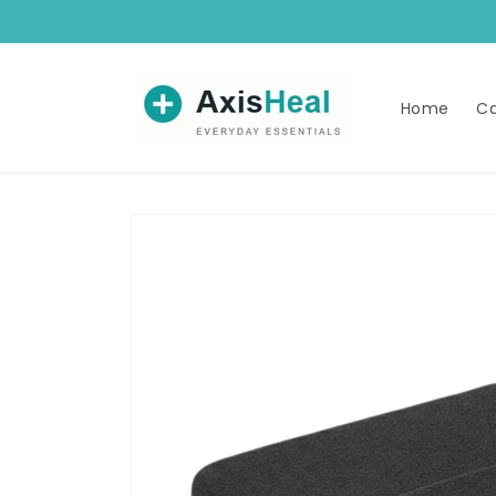
Skip to
content
Home
Ca
Skip to
product
information