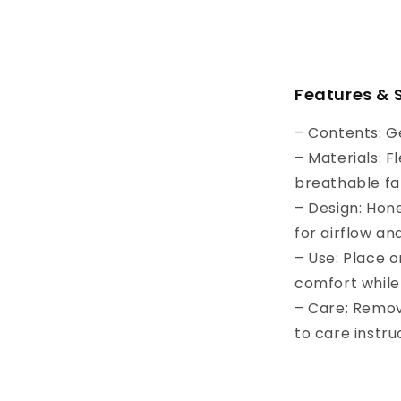
Features & 
– Contents: G
– Materials: F
breathable fa
– Design: Hon
for airflow and
– Use: Place o
comfort while 
– Care: Remo
to care instru