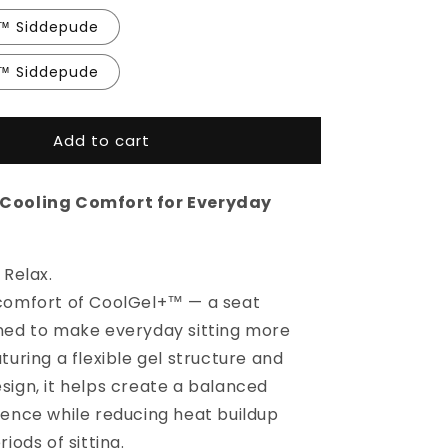
+™ Siddepude
+™ Siddepude
Add to cart
Cooling Comfort for Everyday
 Relax.
comfort of CoolGel+™ — a seat
ned to make everyday sitting more
turing a flexible gel structure and
sign, it helps create a balanced
ience while reducing heat buildup
iods of sitting.