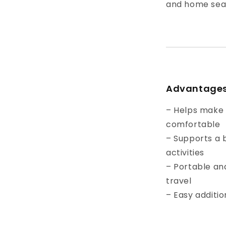
and home sea
Advantage
– Helps make 
comfortable
– Supports a b
activities
– Portable and
travel
– Easy additio