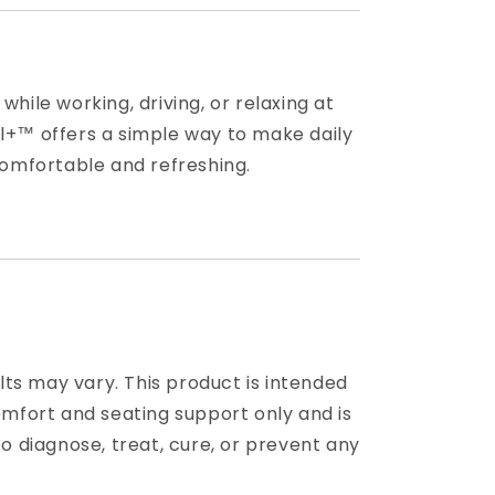
hile working, driving, or relaxing at
+™ offers a simple way to make daily
comfortable and refreshing.
ults may vary. This product is intended
omfort and seating support only and is
o diagnose, treat, cure, or prevent any