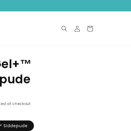
Log
Cart
in
Gel+™
epude
ed at checkout.
™ Siddepude